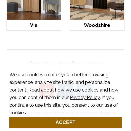
Via
Woodshire
Privacy Policy
Terms of Use
Site Map
© 2026 LTL Home Products, Inc..
We use cookies to offer you a better browsing
experience, analyze site traffic, and personalize
content. Read about how we use cookies and how
you can control them in our
Privacy Policy
. If you
continue to use this site, you consent to our use of
LTL Home Products is a manufacturer of quality home
cookies.
products such as accordion folding doors, shelving,
shutters and wood flooring. Our outdoor products include a
ACCEPT
series of ground spikes designed for any application.