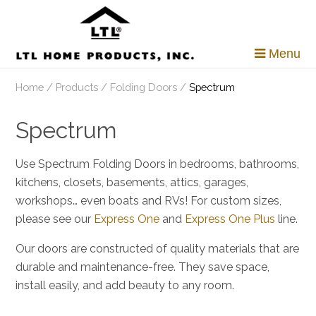
Skip
to
content
Menu
Home
/
Products
/
Folding Doors
/
Spectrum
Spectrum
Use Spectrum Folding Doors in bedrooms, bathrooms,
kitchens, closets, basements, attics, garages,
workshops… even boats and RVs! For custom sizes,
please see our
Express One
and
Express One Plus
line.
Our doors are constructed of quality materials that are
durable and maintenance-free. They save space,
install easily, and add beauty to any room.