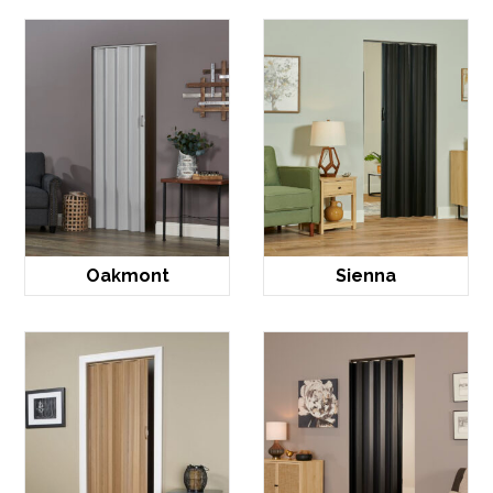
Oakmont
Sienna