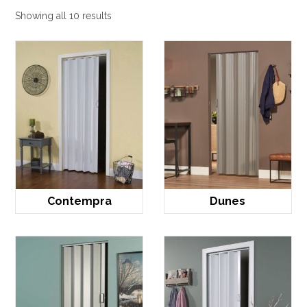
Showing all 10 results
Contempra
Dunes