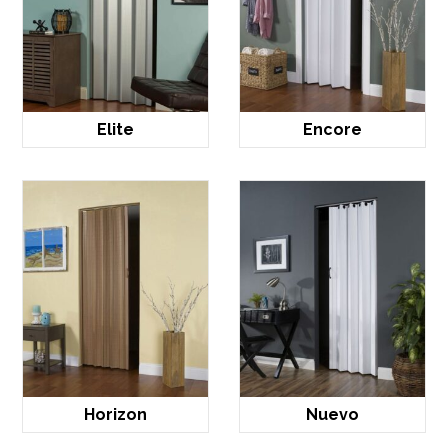
Elite
Encore
Horizon
Nuevo