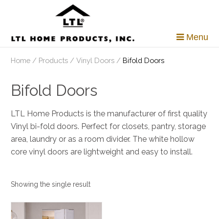
Skip
to
content
Menu
Home
/
Products
/
Vinyl Doors
/
Bifold Doors
Bifold Doors
LTL Home Products is the manufacturer of first quality
Vinyl bi-fold doors. Perfect for closets, pantry, storage
area, laundry or as a room divider. The white hollow
core vinyl doors are lightweight and easy to install.
Showing the single result