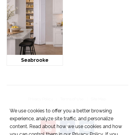
Seabrooke
Privacy Policy
Terms of Use
Site Map
© 2026 LTL Home Products, Inc..
We use cookies to offer you a better browsing
experience, analyze site traffic, and personalize
content. Read about how we use cookies and how
you can control them in our
Privacy Policy
. If you