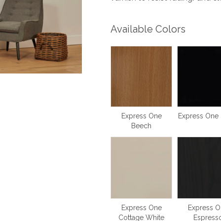
Available Colors
Express One
Express One 
Beech
Express One
Express O
Cottage White
Espress