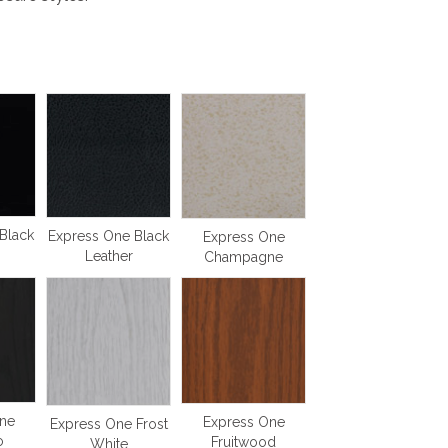
Black
Express One Black
Express One
Leather
Champagne
ne
Express One
Express One Frost
o
Fruitwood
White