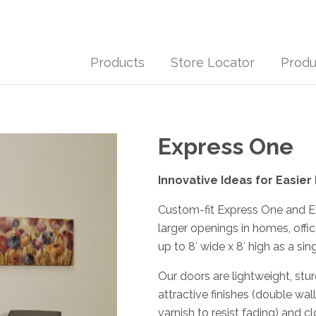
Products
Store Locator
Produ
Express One
Innovative Ideas for Easier
Custom-fit Express One and Ex
larger openings in homes, offi
up to 8′ wide x 8′ high as a sin
Our doors are lightweight, stu
attractive finishes (double wa
varnish to resist fading) and cl