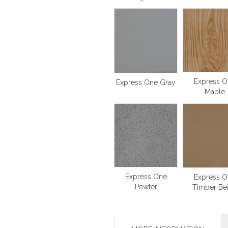
Express O
Express One Gray
Maple
Express One
Express O
Pewter
Timber Be