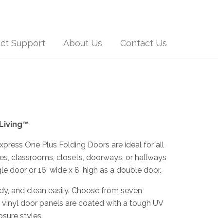
ct Support
About Us
Contact Us
 Living™
press One Plus Folding Doors are ideal for all
ces, classrooms, closets, doorways, or hallways
gle door or 16′ wide x 8′ high as a double door.
rdy, and clean easily. Choose from seven
ll vinyl door panels are coated with a tough UV
osure styles.