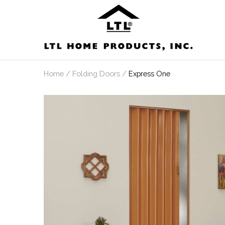
Skip
to
content
Home
/
Folding Doors
/
Express One