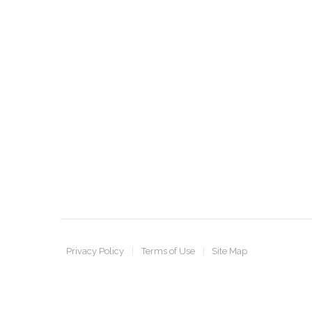
Privacy Policy
Terms of Use
Site Map