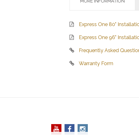
MORE INFORMATION
Express One 80" Installati
Express One 96" Installati
Frequently Asked Questio
Warranty Form