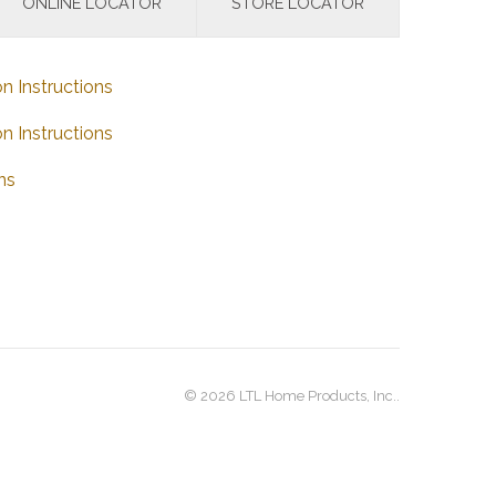
ONLINE LOCATOR
STORE LOCATOR
on Instructions
on Instructions
ns
© 2026 LTL Home Products, Inc..