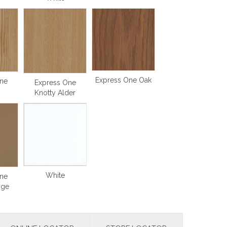
Express One Oak
ne
Express One
Knotty Alder
White
ne
ige