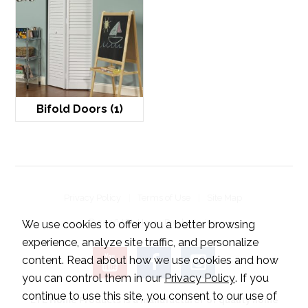
Bifold Doors
(1)
Privacy Policy
Terms of Use
Site Map
© 2026 LTL Home Products, Inc..
We use cookies to offer you a better browsing
experience, analyze site traffic, and personalize
content. Read about how we use cookies and how
you can control them in our
Privacy Policy
. If you
continue to use this site, you consent to our use of
LTL Home Products is a manufacturer of quality home