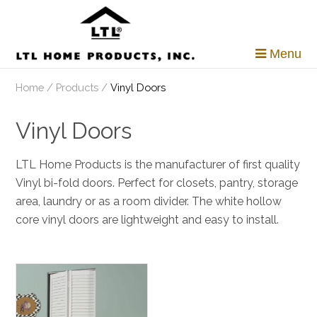
Skip
to
content
Menu
Home
/
Products
/
Vinyl Doors
Vinyl Doors
LTL Home Products is the manufacturer of first quality
Vinyl bi-fold doors. Perfect for closets, pantry, storage
area, laundry or as a room divider. The white hollow
core vinyl doors are lightweight and easy to install.