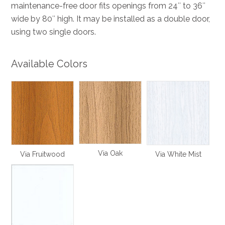
maintenance-free door fits openings from 24″ to 36″
wide by 80″ high. It may be installed as a double door,
using two single doors.
Available Colors
Via Oak
Via Fruitwood
Via White Mist