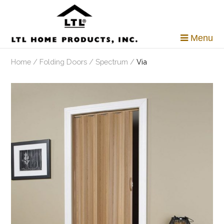
Skip
to
content
Menu
Home
/
Folding Doors
/
Spectrum
/
Via