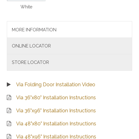
White
MORE INFORMATION
ONLINE LOCATOR
STORE LOCATOR
Via Folding Door Installation Video
Via 36"x80" Installation Instructions
Via 36"x96" Installation Instructions
Via 48"x80" Installation Instructions
Via 48"x96" Installation Instructions