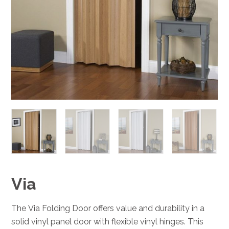
Via
The Via Folding Door offers value and durability in a
solid vinyl panel door with flexible vinyl hinges. This