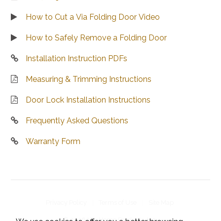
How to Cut a Via Folding Door Video
How to Safely Remove a Folding Door
Installation Instruction PDFs
Measuring & Trimming Instructions
Door Lock Installation Instructions
Frequently Asked Questions
Warranty Form
Privacy Policy
Terms of Use
Site Map
© 2026 LTL Home Products, Inc..