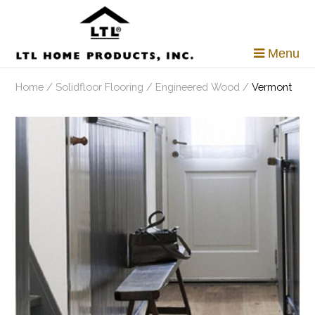
Skip
to
content
Menu
Home
/
Solidfloor Flooring
/
Engineered Wood
/
Vermont