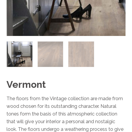
Vermont
The floors from the Vintage collection are made from
wood chosen for its outstanding character. Natural
tones form the basis of this atmospheric collection
that will give your interior a personal and nostalgic
look. The floors undergo a weathering process to give