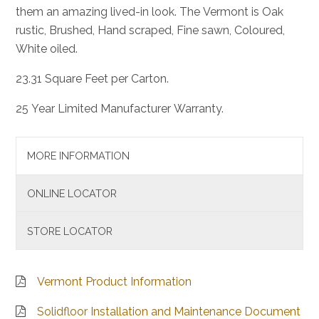
them an amazing lived-in look. The Vermont is Oak
rustic, Brushed, Hand scraped, Fine sawn, Coloured,
White oiled.
23.31 Square Feet per Carton.
25 Year Limited Manufacturer Warranty.
MORE INFORMATION
ONLINE LOCATOR
STORE LOCATOR
Vermont Product Information
Solidfloor Installation and Maintenance Document