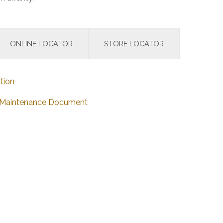
ONLINE LOCATOR
STORE LOCATOR
tion
nd Maintenance Document