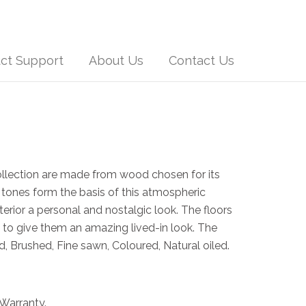
ct Support
About Us
Contact Us
ollection are made from wood chosen for its
 tones form the basis of this atmospheric
nterior a personal and nostalgic look. The floors
to give them an amazing lived-in look. The
, Brushed, Fine sawn, Coloured, Natural oiled.
Warranty.