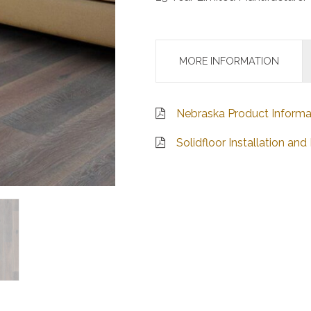
MORE INFORMATION
Nebraska Product Informa
Solidfloor Installation a