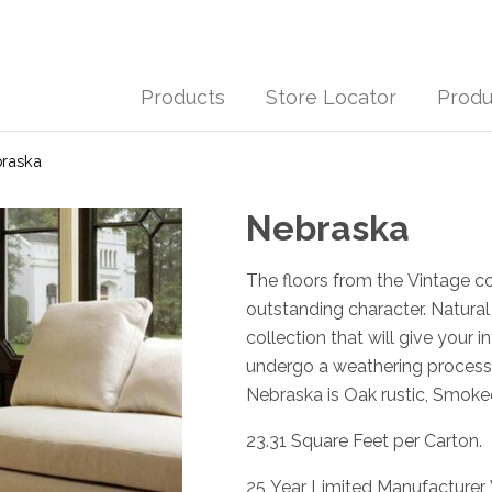
Products
Store Locator
Produ
raska
Nebraska
The floors from the Vintage c
outstanding character. Natural
collection that will give your i
undergo a weathering process 
Nebraska is Oak rustic, Smoked
23.31 Square Feet per Carton.
25 Year Limited Manufacturer 