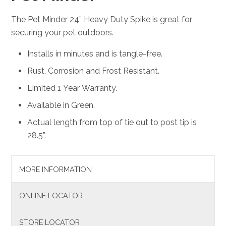
The Pet Minder 24” Heavy Duty Spike is great for
securing your pet outdoors.
Installs in minutes and is tangle-free.
Rust, Corrosion and Frost Resistant.
Limited 1 Year Warranty.
Available in Green.
Actual length from top of tie out to post tip is
28.5”.
MORE INFORMATION
ONLINE LOCATOR
STORE LOCATOR