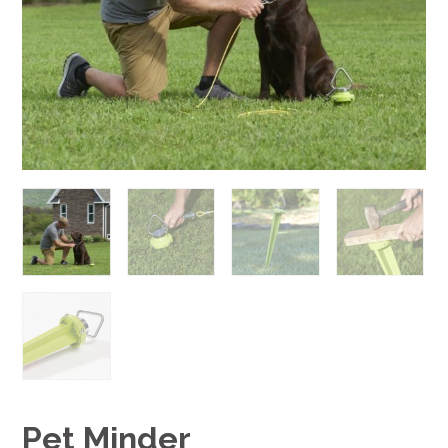
Pet Minder