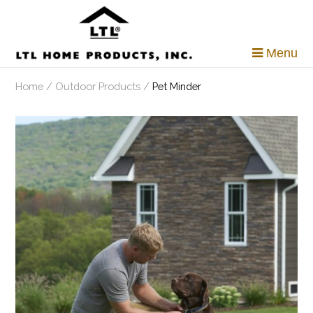
Skip
to
content
Menu
Home
/
Outdoor Products
/
Pet Minder