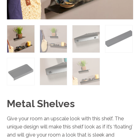
Metal Shelves
Give your room an upscale look with this shelf. The
unique design will make this shelf look as if it’s ‘floating’
and will give your room a look that is sleek and