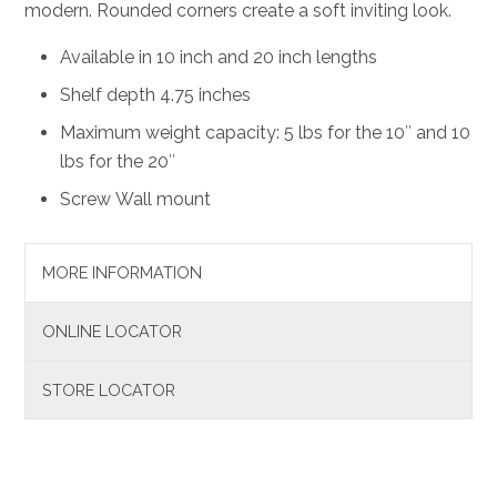
modern. Rounded corners create a soft inviting look.
Available in 10 inch and 20 inch lengths
Shelf depth 4.75 inches
Maximum weight capacity: 5 lbs for the 10″ and 10
lbs for the 20″
Screw Wall mount
MORE INFORMATION
ONLINE LOCATOR
STORE LOCATOR