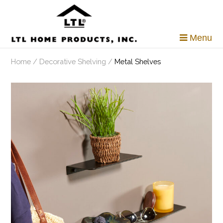
Skip
to
content
Menu
Home
/
Decorative Shelving
/
Metal Shelves