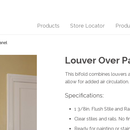
Products
Store Locator
Produ
anel
Louver Over P
This bifold combines louvers a
allow for added air circulatio
Specifications:
1 3/8in. Flush Stile and Rai
Clear stiles and rails. No fi
Ready for painting or stain