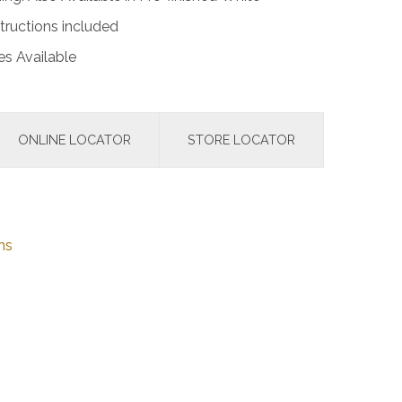
tructions included
s Available
ONLINE LOCATOR
STORE LOCATOR
ns