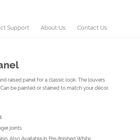
ct Support
About Us
Contact Us
anel
nd raised panel for a classic look. The louvers
n. Can be painted or stained to match your décor.
l
nger joints
ing. Also Available in Pre-finished White