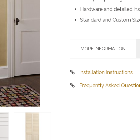
Hardware and detailed ins
Standard and Custom Size
MORE INFORMATION
Installation Instructions
Frequently Asked Questio