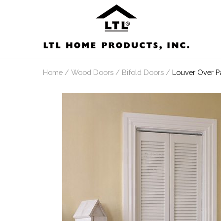
Skip
to
content
Home
/
Wood Doors
/
Bifold Doors
/
Louver Over P