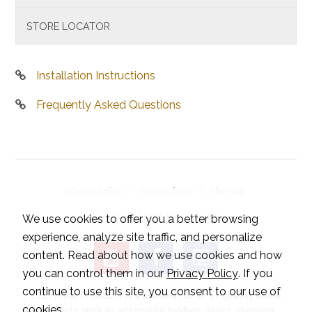
STORE LOCATOR
Installation Instructions
Frequently Asked Questions
Privacy Policy
Terms of Use
Site Map
© 2026 LTL Home Products, Inc..
We use cookies to offer you a better browsing
experience, analyze site traffic, and personalize
content. Read about how we use cookies and how
you can control them in our
Privacy Policy
. If you
continue to use this site, you consent to our use of
LTL Home Products is a manufacturer of quality home
cookies.
products such as accordion folding doors, shelving,