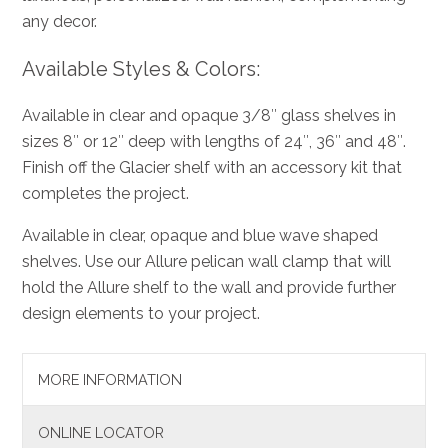
any decor.
Available Styles & Colors:
Available in clear and opaque 3/8″ glass shelves in
sizes 8″ or 12″ deep with lengths of 24″, 36″ and 48″.
Finish off the Glacier shelf with an accessory kit that
completes the project.
Available in clear, opaque and blue wave shaped
shelves. Use our Allure pelican wall clamp that will
hold the Allure shelf to the wall and provide further
design elements to your project.
MORE INFORMATION
ONLINE LOCATOR