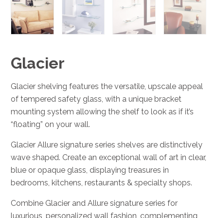
Glacier
Glacier shelving features the versatile, upscale appeal
of tempered safety glass, with a unique bracket
mounting system allowing the shelf to look as if it’s
“floating” on your wall.
Glacier Allure signature series shelves are distinctively
wave shaped. Create an exceptional wall of art in clear,
blue or opaque glass, displaying treasures in
bedrooms, kitchens, restaurants & specialty shops.
Combine Glacier and Allure signature series for
luxurious, personalized wall fashion, complementing