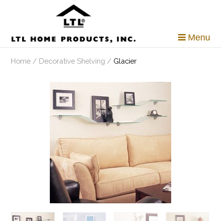
Skip
to
content
Menu
Home
/
Decorative Shelving
/
Glacier